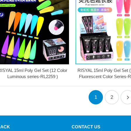
ISYAL 15ml Poly Gel Set (12 Color
RISYAL 15ml Poly Gel Set (
Luminous series-RL2259 )
Fluorescent Color Series-
1
2
BACK
CONTACT US