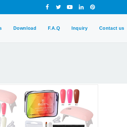
s
Download
F.A.Q
Inquiry
Contact us