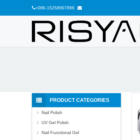
+086-15258907888
PRODUCT CATEGORIES
Nail Polish
UV Gel Polish
Nail Functional Gel