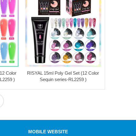
12 Color
RISYAL 15ml Poly Gel Set (12 Color
RL2259 )
Sequin series-RL2259 )
MOBILE WEBSITE