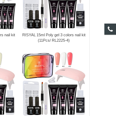
 nail kit
RISYAL 15ml Poly gel 3 colors nail kit
(11Pcs/ RL2225-4)