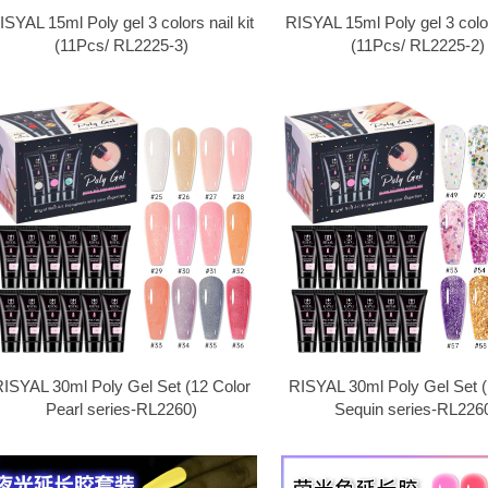
ISYAL 15ml Poly gel 3 colors nail kit
RISYAL 15ml Poly gel 3 colors
(11Pcs/ RL2225-3)
(11Pcs/ RL2225-2)
ISYAL 30ml Poly Gel Set (12 Color
RISYAL 30ml Poly Gel Set (
Pearl series-RL2260)
Sequin series-RL2260