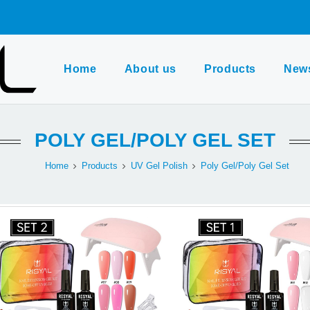
Home
About us
Products
New
POLY GEL/POLY GEL SET
Home
Products
UV Gel Polish
Poly Gel/Poly Gel Set