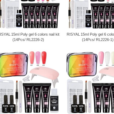
ISYAL 15ml Poly gel 6 colors nail kit
RISYAL 15ml Poly gel 6 colors
(14Pcs/ RL2226-2)
(14Pcs/ RL2226-1)