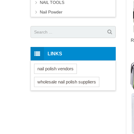
NAIL TOOLS
Nail Powder
R
LINKS
nail polish vendors
wholesale nail polish suppliers