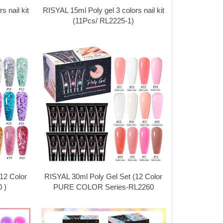
 nail kit
RISYAL 15ml Poly gel 3 colors nail kit
(11Pcs/ RL2225-1)
12 Color
RISYAL 30ml Poly Gel Set (12 Color
 )
PURE COLOR Series-RL2260