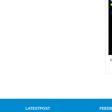
R
LATEST
POST
FEED