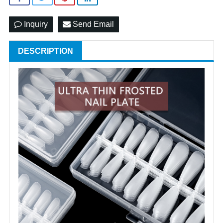
Inquiry
Send Email
DESCRIPTION