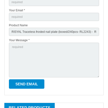
Your Email *
Product Name
Your Message *
RELATED PRODUCTS