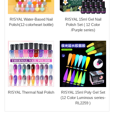
RISYAL Water-Based Nail
RISYAL 15ml Gel Nail
Polish(12-colorheart bottle)
Polish Set ( 12 Color
/Purple series)
RISYAL Thermal Nail Polish
RISYAL 15ml Poly Gel Set
(12 Color Luminous series-
RL2259 )