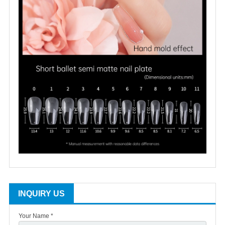
INQUIRY US
Your Name *