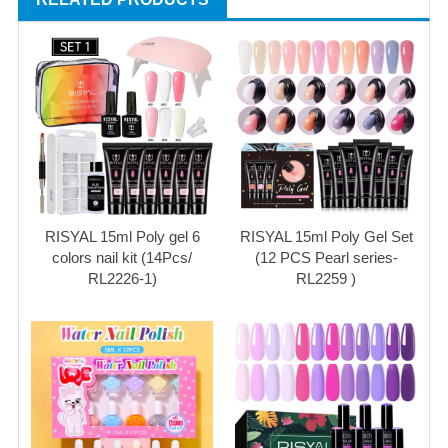
RISYAL 15ml Poly gel 6
RISYAL 15ml Poly Gel Set
colors nail kit (14Pcs/
(12 PCS Pearl series-
RL2226-1)
RL2259 )