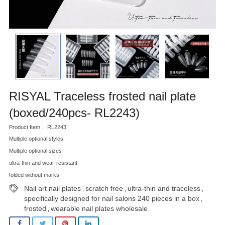
RISYAL Traceless frosted nail plate
(boxed/240pcs- RL2243)
Product Item： RL2243
Multiple optional styles
Multiple optional sizes
ultra-thin and wear-resistant
folded without marks
Nail art nail plates
scratch free
ultra-thin and traceless
,
,
,
specifically designed for nail salons 240 pieces in a box
,
frosted
wearable nail plates wholesale
,