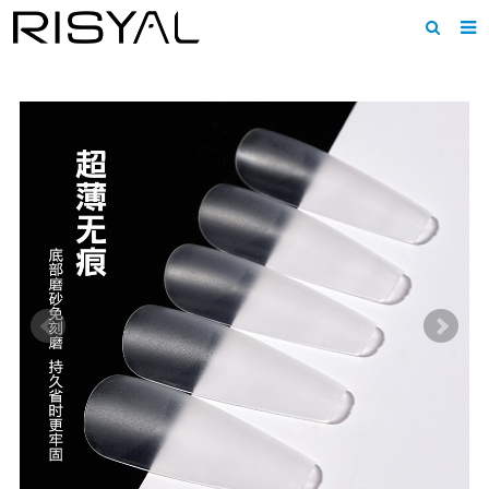
Home
About us
Products
News
Download
F.A.Q
Inquiry
Contact us