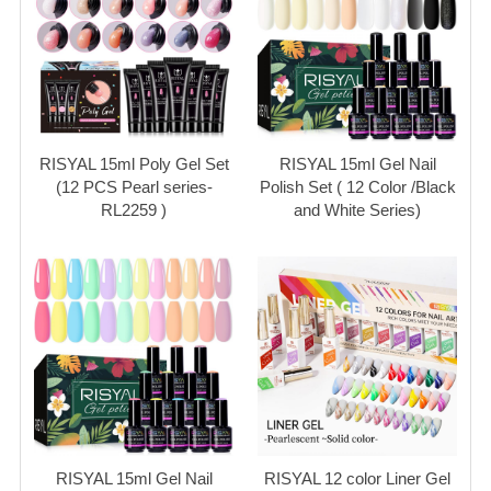
RISYAL 15ml Poly Gel Set
RISYAL 15ml Gel Nail
(12 PCS Pearl series-
Polish Set ( 12 Color /Black
RL2259 )
and White Series)
RISYAL 15ml Gel Nail
RISYAL 12 color Liner Gel