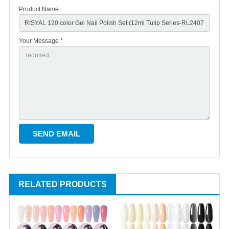
Product Name
Your Message *
RELATED PRODUCTS