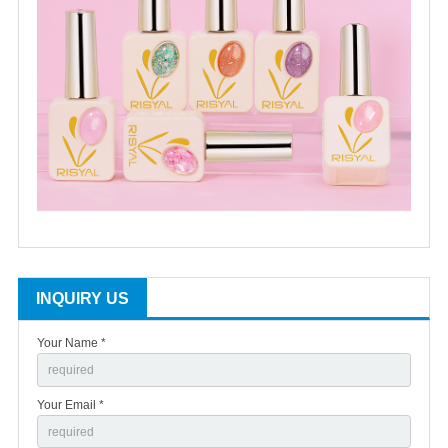
INQUIRY US
Your Name *
Your Email *