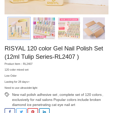
RISYAL 120 color Gel Nail Polish Set
(12ml Tulip Series-RL2407 )
Product Item：RL2407
120 color mixed set
Low Odor
Lasting for 28 days+
Need to use ultraviolet light
New nail polish adhesive set
complete set of 120 colors
,
,
exclusively for nail salons Popular colors include broken
diamond ice penetrating cat eye nail art