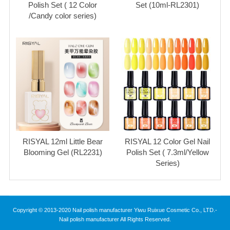
Polish Set ( 12 Color
Set (10ml-RL2301)
/Candy color series)
RISYAL 12ml Little Bear
RISYAL 12 Color Gel Nail
Blooming Gel (RL2231)
Polish Set ( 7.3ml/Yellow
Series)
Copyright © 2013-2020 Nail polish manufacturer Yiwu Ruixue Cosmetic Co., LTD.-
Nail polish manufacturer All Rights Reserved.