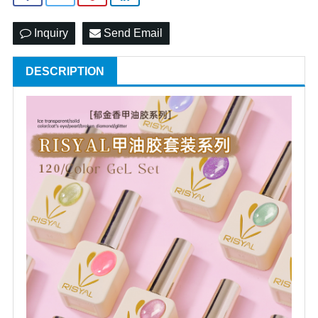
Inquiry
Send Email
DESCRIPTION