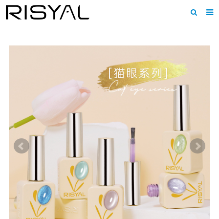
Home
About us
Products
News
Download
F.A.Q
Inquiry
Contact us