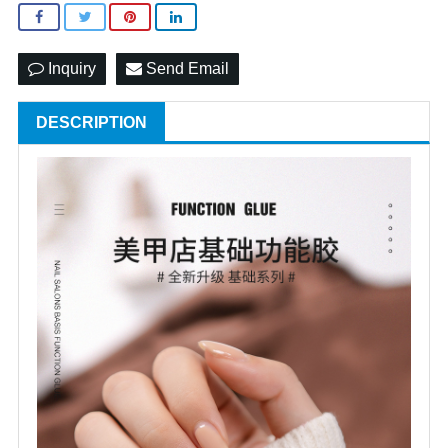
Inquiry
Send Email
DESCRIPTION