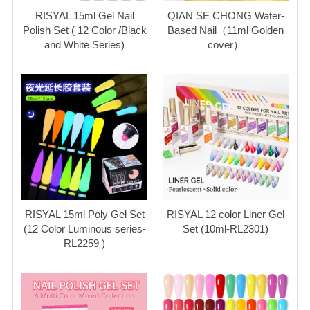
RISYAL 15ml Gel Nail
QIAN SE CHONG Water-
Polish Set ( 12 Color /Black
Based Nail（11ml Golden
and White Series)
cover）
RISYAL 15ml Poly Gel Set
RISYAL 12 color Liner Gel
(12 Color Luminous series-
Set (10ml-RL2301)
RL2259 )