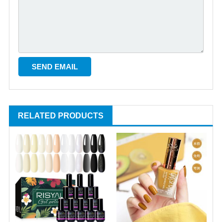
RELATED PRODUCTS