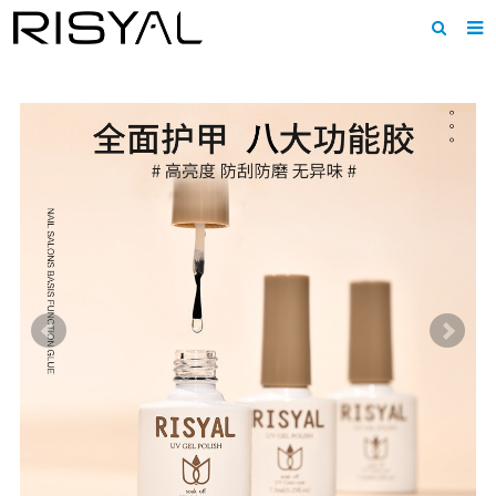
Home
About us
Products
News
Download
F.A.Q
Inquiry
Contact us