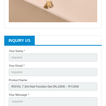
INQUIRY US
Your Name *
Your Email *
Product Name
Your Message *