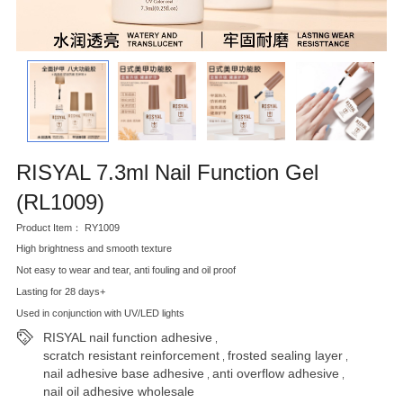
RISYAL 7.3ml Nail Function Gel
(RL1009)
Product Item： RY1009
High brightness and smooth texture
Not easy to wear and tear, anti fouling and oil proof
Lasting for 28 days+
Used in conjunction with UV/LED lights
RISYAL nail function adhesive
,
scratch resistant reinforcement
frosted sealing layer
,
,
nail adhesive base adhesive
anti overflow adhesive
,
,
nail oil adhesive wholesale