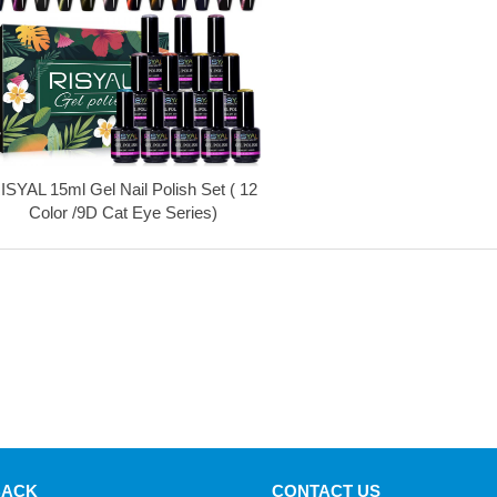
ISYAL 15ml Gel Nail Polish Set ( 12
Color /9D Cat Eye Series)
BACK
CONTACT US