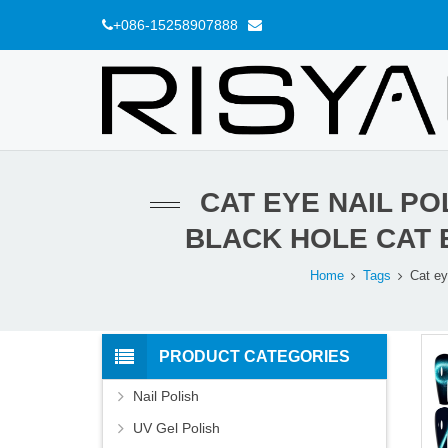
+086-15258907888
CAT EYE NAIL PO
BLACK HOLE CAT 
Home
Tags
Cat ey
PRODUCT CATEGORIES
Nail Polish
UV Gel Polish