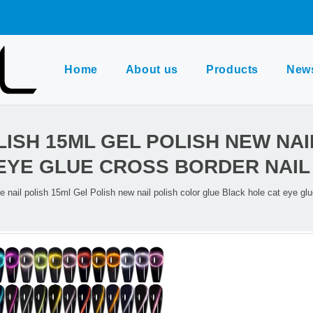
Home
About us
Products
New
LISH 15ML GEL POLISH NEW NA
EYE GLUE CROSS BORDER NAIL
e nail polish 15ml Gel Polish new nail polish color glue Black hole cat eye glu