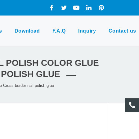
s
Download
F.A.Q
Inquiry
Contact us
IL POLISH COLOR GLUE
 POLISH GLUE
e Cross border nail polish glue