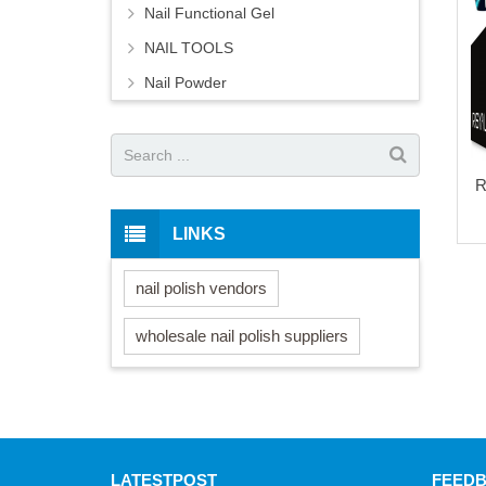
Nail Functional Gel
NAIL TOOLS
Nail Powder
R
LINKS
nail polish vendors
wholesale nail polish suppliers
LATEST
POST
FEED