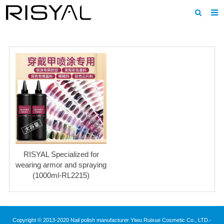
Home
About us
Products
News
Download
F.A.Q
RISYAL Specialized for
Inquiry
wearing armor and spraying
(1000ml-RL2215)
Contact us
Copyright © 2013-2020 Nail polish manufacturer Yiwu Ruixue Cosmetic Co., LTD.-