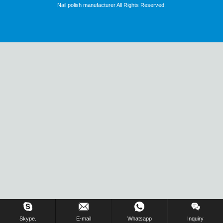
Nail polish manufacturer All Rights Reserved.
Skype.
E-mail
Whatsapp
Inquiry