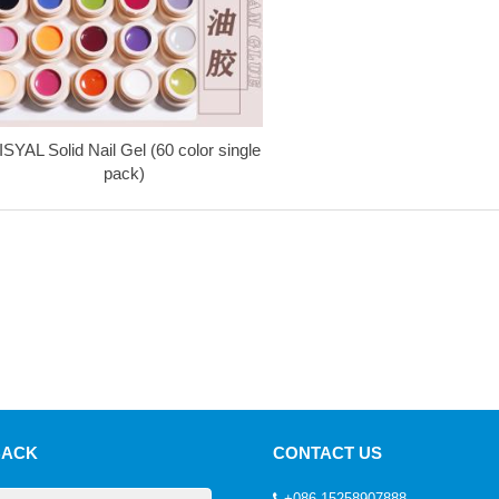
ISYAL Solid Nail Gel (60 color single
pack)
BACK
CONTACT US