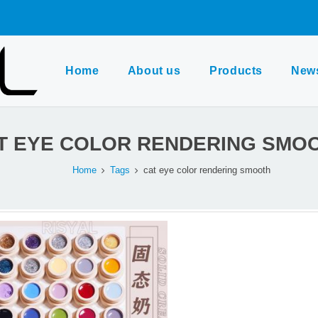
Home
About us
Products
New
T EYE COLOR RENDERING SMO
Home
Tags
cat eye color rendering smooth