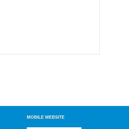
MOBILE WEBSITE