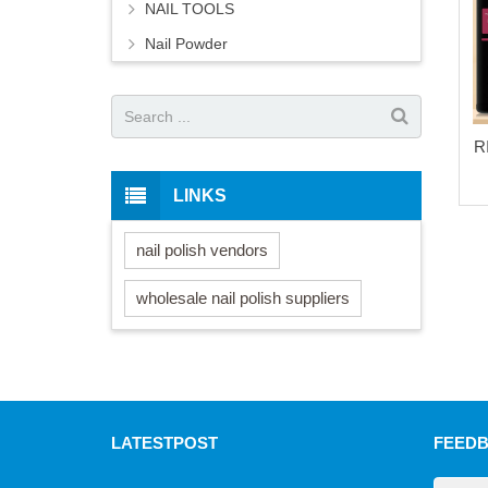
NAIL TOOLS
Nail Powder
R
LINKS
nail polish vendors
wholesale nail polish suppliers
LATEST
POST
FEED