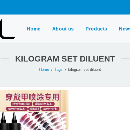
Home
About us
Products
New
KILOGRAM SET DILUENT
Home
Tags
kilogram set diluent