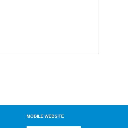
MOBILE WEBSITE