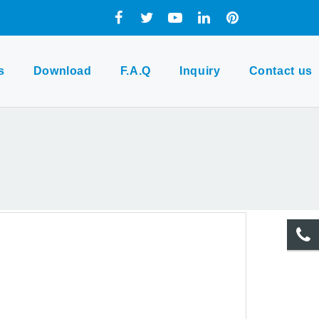
s
Download
F.A.Q
Inquiry
Contact us