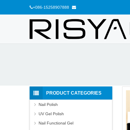
+086-15258907888
PRODUCT CATEGORIES
Nail Polish
UV Gel Polish
Nail Functional Gel