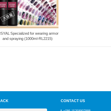
ISYAL Specialized for wearing armor
and spraying (1000ml-RL2215)
BACK
CONTACT US