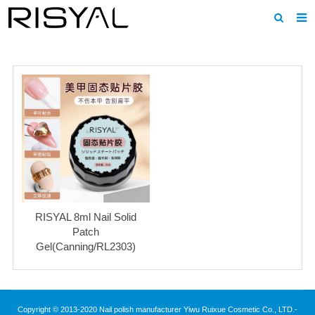
Home
About us
Products
News
Download
F.A.Q
RISYAL 8ml Nail Solid
Inquiry
Patch
Gel(Canning/RL2303)
Contact us
Copyright © 2013-2020 Nail polish manufacturer Yiwu Ruixue Cosmetic Co., LTD.-