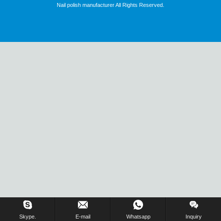
Nail polish manufacturer All Rights Reserved.
Skype.
E-mail
Whatsapp
Inquiry