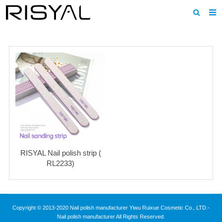
Home
About us
Products
News
Download
F.A.Q
RISYAL Nail polish strip (
Inquiry
RL2233)
Contact us
Copyright © 2013-2020 Nail polish manufacturer Yiwu Ruixue Cosmetic Co., LTD.-
Nail polish manufacturer All Rights Reserved.