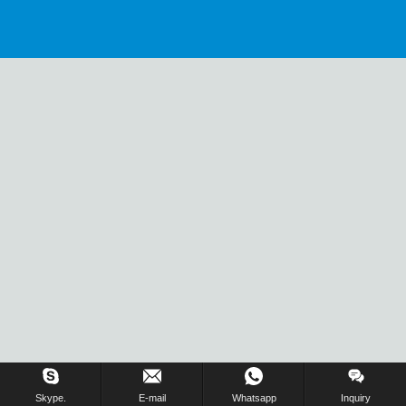
Skype.
E-mail
Whatsapp
Inquiry