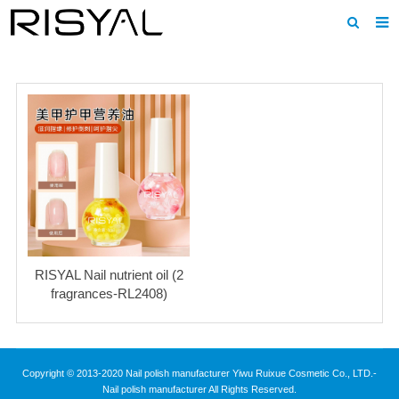
Home
About us
Products
News
Download
F.A.Q
RISYAL Nail nutrient oil (2
Inquiry
fragrances-RL2408)
Contact us
Copyright © 2013-2020 Nail polish manufacturer Yiwu Ruixue Cosmetic Co., LTD.-
Nail polish manufacturer All Rights Reserved.