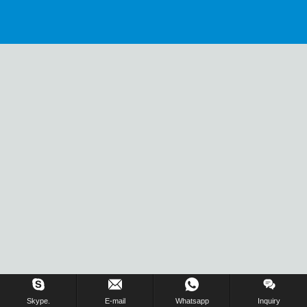
Skype.
E-mail
Whatsapp
Inquiry