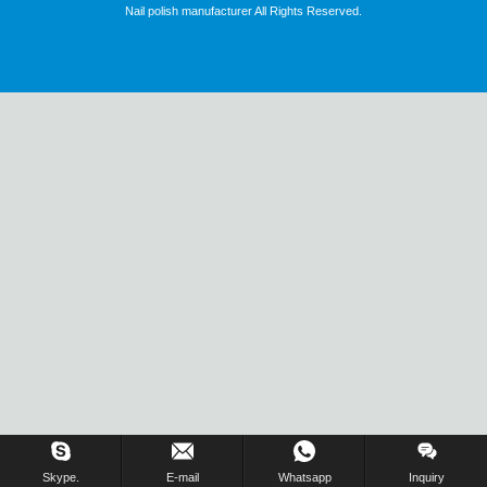
Nail polish manufacturer All Rights Reserved.
Skype.
E-mail
Whatsapp
Inquiry