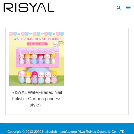
Home
About us
Products
News
Download
F.A.Q
RISYAL Water-Based Nail
Inquiry
Polish（Cartoon princess
style）
Contact us
Copyright © 2013-2020 Nail polish manufacturer Yiwu Ruixue Cosmetic Co., LTD.-